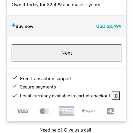
Own it today for $2,499 and make it yours.
Buy now
USD
$2,499
Next
Free transaction support
Secure payments
Local currency available in cart at checkout
Need help? Give us a call.