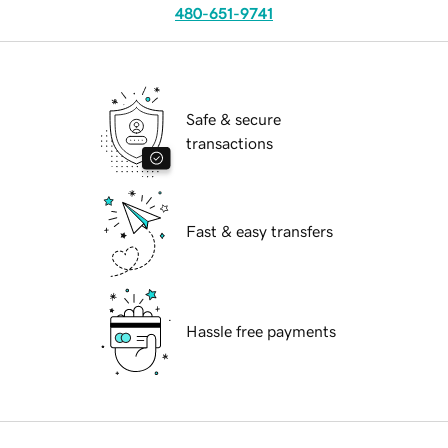
480-651-9741
Safe & secure
transactions
Fast & easy transfers
Hassle free payments