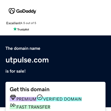
Excellent
4.5 out of 5
The domain name
utpulse.com
is for sale!
Get this domain
PREMIUM
VERIFIED DOMAIN
FAST TRANSFER